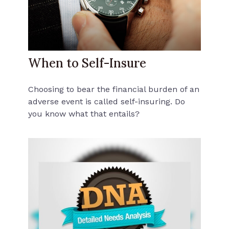
When to Self-Insure
Choosing to bear the financial burden of an
adverse event is called self-insuring. Do
you know what that entails?