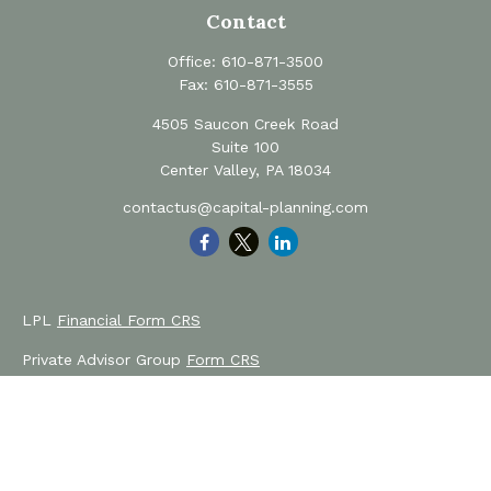
Contact
Office:
610-871-3500
Fax:
610-871-3555
4505 Saucon Creek Road
Suite 100
Center Valley,
PA
18034
contactus@capital-planning.com
LPL
Financial Form CRS
Private Advisor Group
Form CRS
Check the background of your financial professional on
FINRA's
BrokerCheck
.
The content is developed from sources believed to be
providing accurate information. The information in this