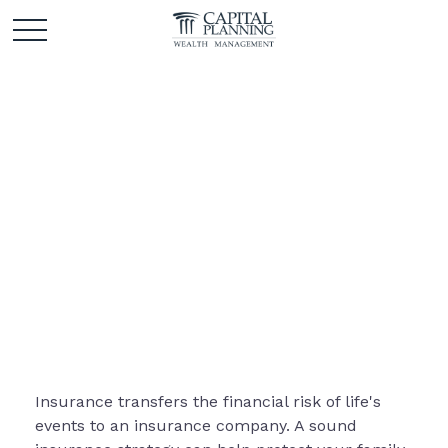
Insurance
Insurance transfers the financial risk of life's
events to an insurance company. A sound