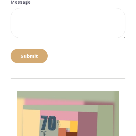
Message