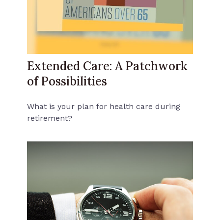
Extended Care: A Patchwork
of Possibilities
What is your plan for health care during
retirement?