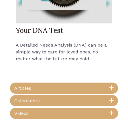
Your DNA Test
A Detailed Needs Analysis (DNA) can be a
simple way to care for loved ones, no
matter what the future may hold.
Articles
Calculators
Videos