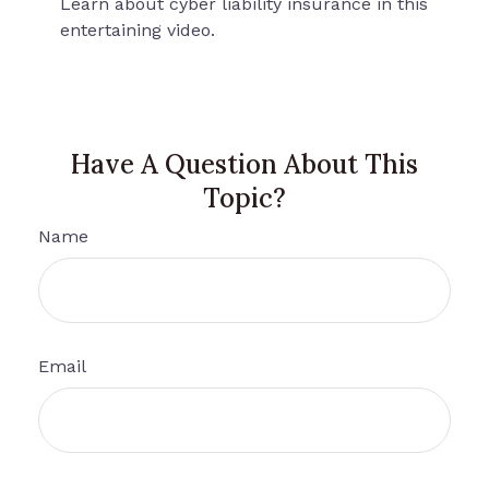
Learn about cyber liability insurance in this
entertaining video.
Have A Question About This
Topic?
Name
Email