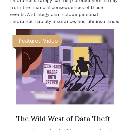
insurance strategy can help protect your family
from the financial consequences of those
events. A strategy can include personal
insurance, liability insurance, and life insurance.
Featured Video
The Wild West of Data Theft