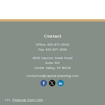
Contact
Office:
610-871-3500
Fax:
610-871-3555
4505 Saucon Creek Road
Suite 100
Center Valley,
PA
18034
contactus@capital-planning.com
LPL
Financial Form CRS