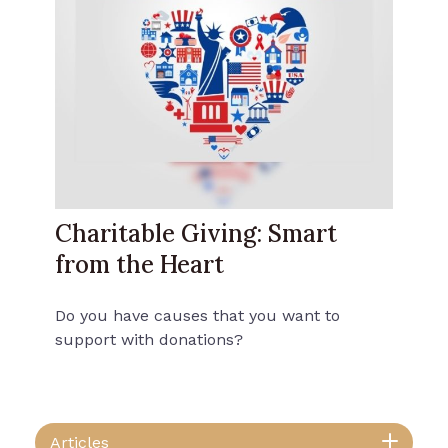
Charitable Giving: Smart
from the Heart
Do you have causes that you want to
support with donations?
Articles