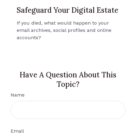
Safeguard Your Digital Estate
If you died, what would happen to your
email archives, social profiles and online
accounts?
Have A Question About This
Topic?
Name
Email