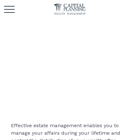
Estate
Effective estate management enables you to
manage your affairs during your lifetime and