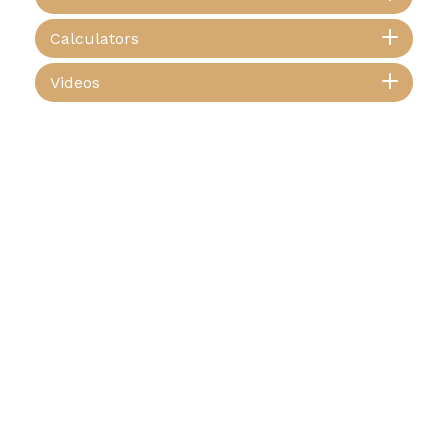
Calculators
Videos