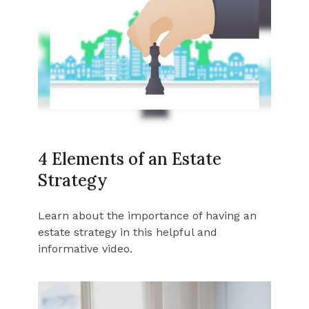
4 Elements of an Estate
Strategy
Learn about the importance of having an
estate strategy in this helpful and
informative video.