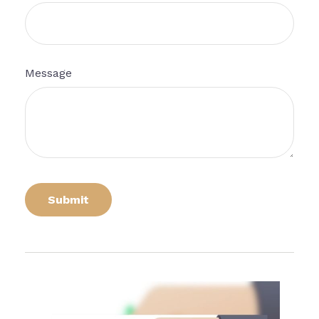
Message