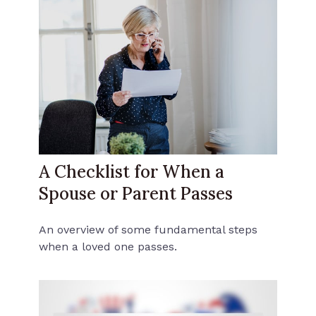
A Checklist for When a
Spouse or Parent Passes
An overview of some fundamental steps
when a loved one passes.