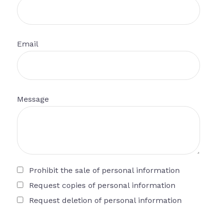
Email
Message
Prohibit the sale of personal information
Request copies of personal information
Request deletion of personal information