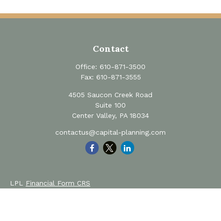
Contact
Office:
610-871-3500
Fax:
610-871-3555
4505 Saucon Creek Road
Suite 100
Center Valley,
PA
18034
contactus@capital-planning.com
LPL
Financial Form CRS
Private Advisor Group
Form CRS
Check the background of your financial professional on