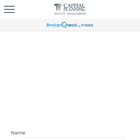
Personal Information
Form
Name