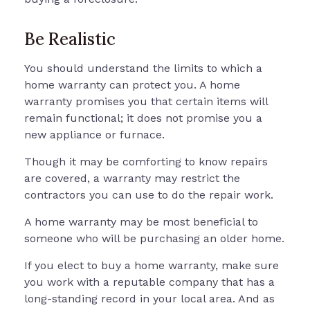
Be Realistic
You should understand the limits to which a
home warranty can protect you. A home
warranty promises you that certain items will
remain functional; it does not promise you a
new appliance or furnace.
Though it may be comforting to know repairs
are covered, a warranty may restrict the
contractors you can use to do the repair work.
A home warranty may be most beneficial to
someone who will be purchasing an older home.
If you elect to buy a home warranty, make sure
you work with a reputable company that has a
long-standing record in your local area. And as