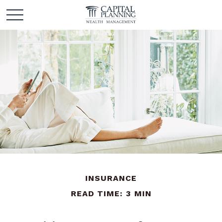
INSURANCE
READ TIME: 3 MIN