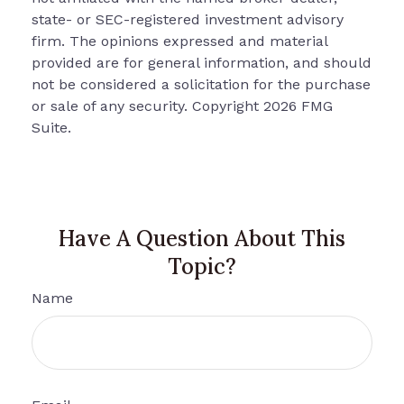
state- or SEC-registered investment advisory
firm. The opinions expressed and material
provided are for general information, and should
not be considered a solicitation for the purchase
or sale of any security. Copyright
2026 FMG
Suite.
Have A Question About This
Topic?
Name