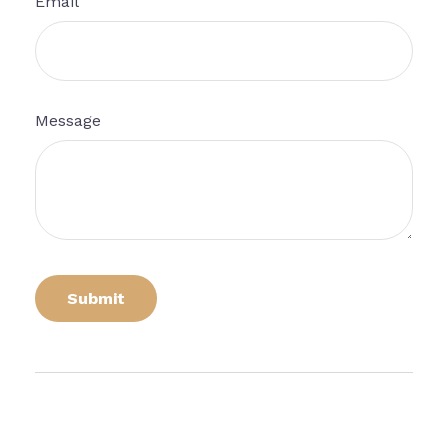
Email
Message