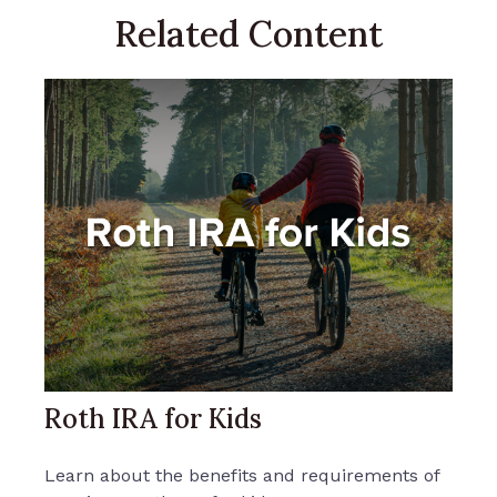
Related Content
Roth IRA for Kids
Learn about the benefits and requirements of