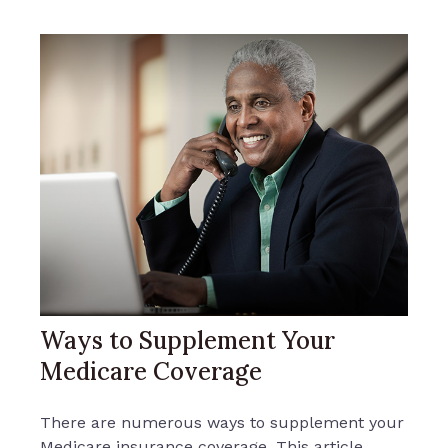
Ways to Supplement Your
Medicare Coverage
There are numerous ways to supplement your
Medicare insurance coverage. This article