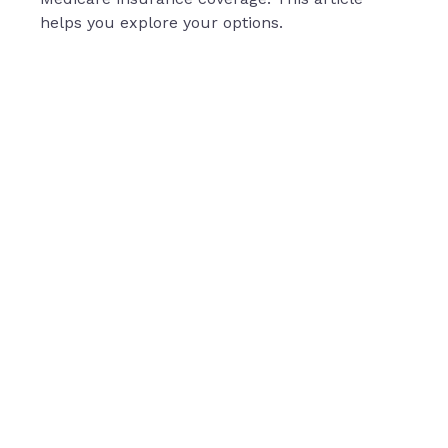
helps you explore your options.