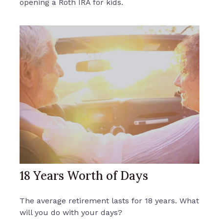
opening a Roth IRA for kids.
18 Years Worth of Days
The average retirement lasts for 18 years. What
will you do with your days?