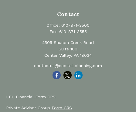
Contact
Office:
610-871-3500
Fax:
610-871-3555
4505 Saucon Creek Road
Suite 100
Center Valley,
PA
18034
contactus@capital-planning.com
LPL
Financial Form CRS
Private Advisor Group
Form CRS
Check the background of your financial professional on
FINRA's
BrokerCheck
.