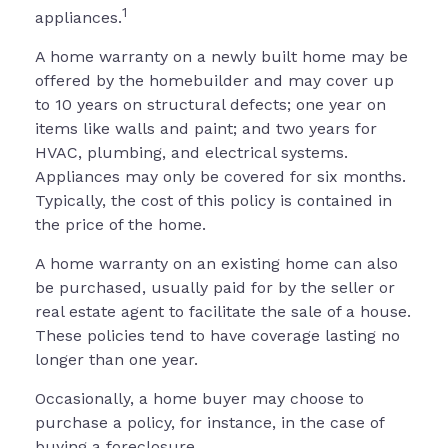
1
appliances.
A home warranty on a newly built home may be
offered by the homebuilder and may cover up
to 10 years on structural defects; one year on
items like walls and paint; and two years for
HVAC, plumbing, and electrical systems.
Appliances may only be covered for six months.
Typically, the cost of this policy is contained in
the price of the home.
A home warranty on an existing home can also
be purchased, usually paid for by the seller or
real estate agent to facilitate the sale of a house.
These policies tend to have coverage lasting no
longer than one year.
Occasionally, a home buyer may choose to
purchase a policy, for instance, in the case of
buying a foreclosure.