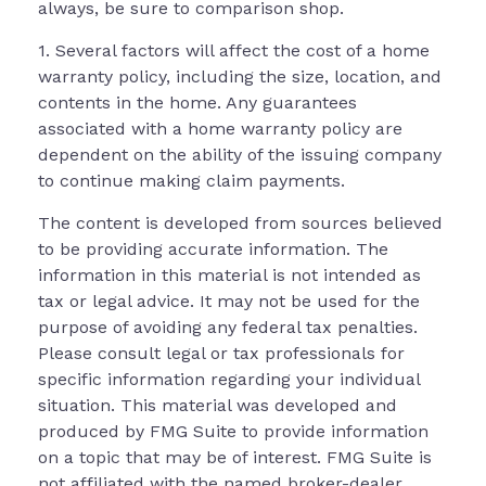
always, be sure to comparison shop.
1. Several factors will affect the cost of a home
warranty policy, including the size, location, and
contents in the home. Any guarantees
associated with a home warranty policy are
dependent on the ability of the issuing company
to continue making claim payments.
The content is developed from sources believed
to be providing accurate information. The
information in this material is not intended as
tax or legal advice. It may not be used for the
purpose of avoiding any federal tax penalties.
Please consult legal or tax professionals for
specific information regarding your individual
situation. This material was developed and
produced by FMG Suite to provide information
on a topic that may be of interest. FMG Suite is
not affiliated with the named broker-dealer,