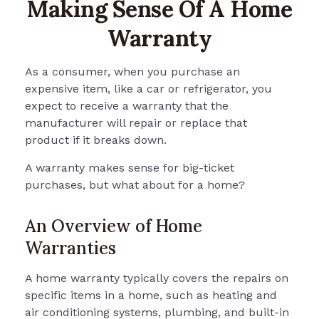
Making Sense Of A Home
Warranty
As a consumer, when you purchase an
expensive item, like a car or refrigerator, you
expect to receive a warranty that the
manufacturer will repair or replace that
product if it breaks down.
A warranty makes sense for big-ticket
purchases, but what about for a home?
An Overview of Home
Warranties
A home warranty typically covers the repairs on
specific items in a home, such as heating and
air conditioning systems, plumbing, and built-in