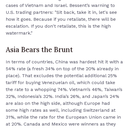
cases of Vietnam and Israel. Bessent’s warning to
U.S. trading partners: "Sit back, take it in, let's see
how it goes. Because if you retaliate, there will be
escalation. If you don't retaliate, this is the high
watermark."
Asia Bears the Brunt
In terms of countries, China was hardest hit it with a
54% rate (a fresh 34% on top of the 20% already in
place). That excludes the potential additional 25%
tariff for buying Venezuelan oil, which could take
the rate to a whopping 74%. Vietnam’s 46%, Taiwan’s
32%, Indonesia’s 32%. India’s 26%, and Japan’s 24%
are also on the high side, although Europe had
some high rates as well, including Switzerland at
31%, while the rate for the European Union came in
at 20%. Canada and Mexico were winners as they