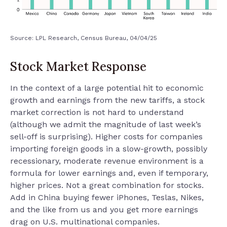
Source: LPL Research, Census Bureau, 04/04/25
Stock Market Response
In the context of a large potential hit to economic
growth and earnings from the new tariffs, a stock
market correction is not hard to understand
(although we admit the magnitude of last week’s
sell-off is surprising). Higher costs for companies
importing foreign goods in a slow-growth, possibly
recessionary, moderate revenue environment is a
formula for lower earnings and, even if temporary,
higher prices. Not a great combination for stocks.
Add in China buying fewer iPhones, Teslas, Nikes,
and the like from us and you get more earnings
drag on U.S. multinational companies.