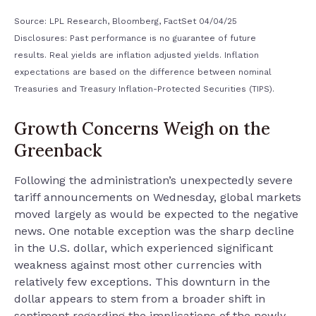
Source: LPL Research, Bloomberg, FactSet 04/04/25
Disclosures: Past performance is no guarantee of future
results.
Real yields are inflation adjusted yields. Inflation
expectations are based on the difference between nominal
Treasuries and Treasury Inflation-Protected Securities (TIPS).
Growth Concerns Weigh on the
Greenback
Following the administration’s unexpectedly severe
tariff announcements on Wednesday, global markets
moved largely as would be expected to the negative
news. One notable exception was the sharp decline
in the U.S. dollar, which experienced significant
weakness against most other currencies with
relatively few exceptions. This downturn in the
dollar appears to stem from a broader shift in
sentiment regarding the implications of the newly