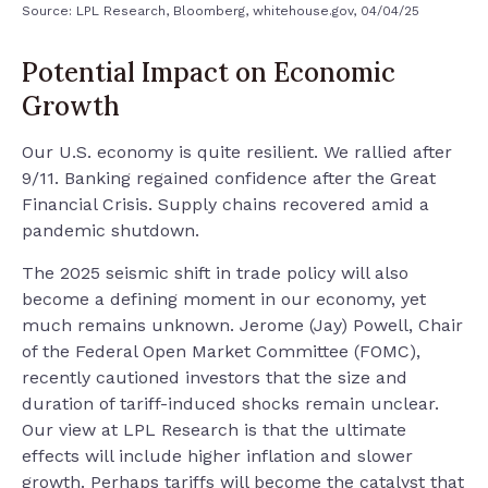
Source: LPL Research, Bloomberg, whitehouse.gov, 04/04/25
Potential Impact on Economic
Growth
Our U.S. economy is quite resilient. We rallied after
9/11. Banking regained confidence after the Great
Financial Crisis. Supply chains recovered amid a
pandemic shutdown.
The 2025 seismic shift in trade policy will also
become a defining moment in our economy, yet
much remains unknown. Jerome (Jay) Powell, Chair
of the Federal Open Market Committee (FOMC),
recently cautioned investors that the size and
duration of tariff-induced shocks remain unclear.
Our view at LPL Research is that the ultimate
effects will include higher inflation and slower
growth. Perhaps tariffs will become the catalyst that