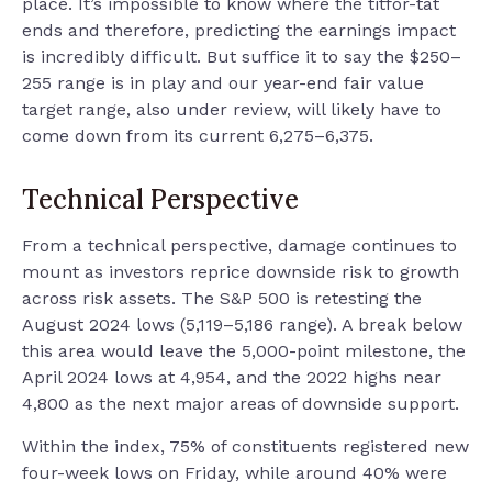
place. It’s impossible to know where the titfor-tat
ends and therefore, predicting the earnings impact
is incredibly difficult. But suffice it to say the $250–
255 range is in play and our year-end fair value
target range, also under review, will likely have to
come down from its current 6,275–6,375.
Technical Perspective
From a technical perspective, damage continues to
mount as investors reprice downside risk to growth
across risk assets. The S&P 500 is retesting the
August 2024 lows (5,119–5,186 range). A break below
this area would leave the 5,000-point milestone, the
April 2024 lows at 4,954, and the 2022 highs near
4,800 as the next major areas of downside support.
Within the index, 75% of constituents registered new
four-week lows on Friday, while around 40% were