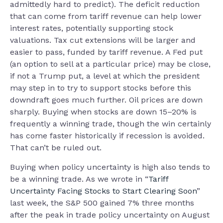
admittedly hard to predict). The deficit reduction
that can come from tariff revenue can help lower
interest rates, potentially supporting stock
valuations. Tax cut extensions will be larger and
easier to pass, funded by tariff revenue. A Fed put
(an option to sell at a particular price) may be close,
if not a Trump put, a level at which the president
may step in to try to support stocks before this
downdraft goes much further. Oil prices are down
sharply. Buying when stocks are down 15–20% is
frequently a winning trade, though the win certainly
has come faster historically if recession is avoided.
That can’t be ruled out.
Buying when policy uncertainty is high also tends to
be a winning trade. As we wrote in “
Tariff
Uncertainty Facing Stocks to Start Clearing Soon
”
last week, the S&P 500 gained 7% three months
after the peak in trade policy uncertainty on August