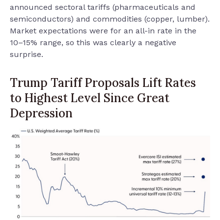
announced sectoral tariffs (pharmaceuticals and
semiconductors) and commodities (copper, lumber).
Market expectations were for an all-in rate in the
10–15% range, so this was clearly a negative
surprise.
Trump Tariff Proposals Lift Rates
to Highest Level Since Great
Depression