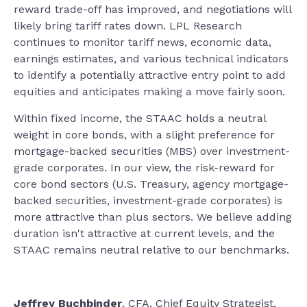
reward trade-off has improved, and negotiations will
likely bring tariff rates down. LPL Research
continues to monitor tariff news, economic data,
earnings estimates, and various technical indicators
to identify a potentially attractive entry point to add
equities and anticipates making a move fairly soon.
Within fixed income, the STAAC holds a neutral
weight in core bonds, with a slight preference for
mortgage-backed securities (MBS) over investment-
grade corporates. In our view, the risk-reward for
core bond sectors (U.S. Treasury, agency mortgage-
backed securities, investment-grade corporates) is
more attractive than plus sectors. We believe adding
duration isn't attractive at current levels, and the
STAAC remains neutral relative to our benchmarks.
Jeffrey Buchbinder
, CFA, Chief Equity Strategist,