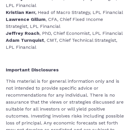
LPL Financial
Kristian Kerr,
Head of Macro Strategy, LPL Financial
Lawrence Gillum
, CFA, Chief Fixed Income
Strategist, LPL Financial
Jeffrey Roach
, PhD, Chief Economist, LPL Financial
Adam Turnquist
, CMT, Chief Technical Strategist,
LPL Financial
Important Disclosures
This material is for general information only and is
not intended to provide specific advice or
recommendations for any individual. There is no
assurance that the views or strategies discussed are
suitable for all investors or will yield positive
outcomes. Investing involves risks including possible
loss of principal. Any economic forecasts set forth
may not develop as predicted and are subject to