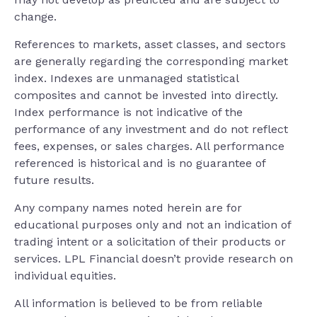
change.
References to markets, asset classes, and sectors
are generally regarding the corresponding market
index. Indexes are unmanaged statistical
composites and cannot be invested into directly.
Index performance is not indicative of the
performance of any investment and do not reflect
fees, expenses, or sales charges. All performance
referenced is historical and is no guarantee of
future results.
Any company names noted herein are for
educational purposes only and not an indication of
trading intent or a solicitation of their products or
services. LPL Financial doesn’t provide research on
individual equities.
All information is believed to be from reliable