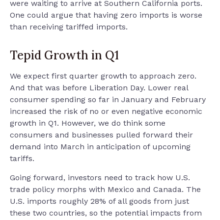
were waiting to arrive at Southern California ports.
One could argue that having zero imports is worse
than receiving tariffed imports.
Tepid Growth in Q1
We expect first quarter growth to approach zero.
And that was before Liberation Day. Lower real
consumer spending so far in January and February
increased the risk of no or even negative economic
growth in Q1. However, we do think some
consumers and businesses pulled forward their
demand into March in anticipation of upcoming
tariffs.
Going forward, investors need to track how U.S.
trade policy morphs with Mexico and Canada. The
U.S. imports roughly 28% of all goods from just
these two countries, so the potential impacts from