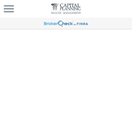
Weekly Market
Commentary April 7,
2025