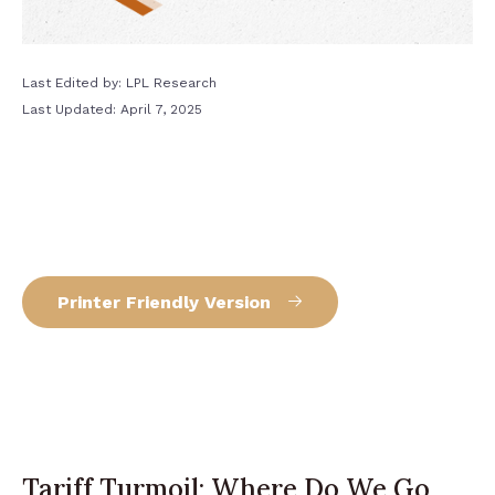
Last Edited by: LPL Research
Last Updated: April 7, 2025
Printer Friendly Version
Tariff Turmoil: Where Do We Go