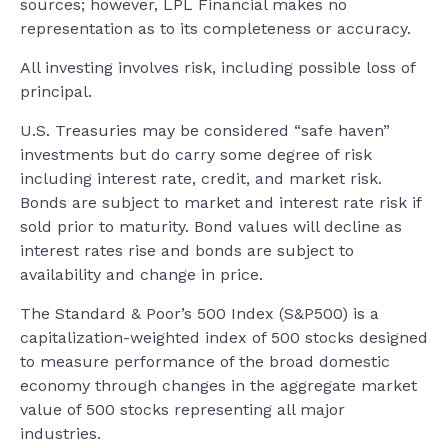
sources; however, LPL Financial makes no
representation as to its completeness or accuracy.
All investing involves risk, including possible loss of
principal.
U.S. Treasuries may be considered “safe haven”
investments but do carry some degree of risk
including interest rate, credit, and market risk.
Bonds are subject to market and interest rate risk if
sold prior to maturity. Bond values will decline as
interest rates rise and bonds are subject to
availability and change in price.
The Standard & Poor’s 500 Index (S&P500) is a
capitalization-weighted index of 500 stocks designed
to measure performance of the broad domestic
economy through changes in the aggregate market
value of 500 stocks representing all major
industries.