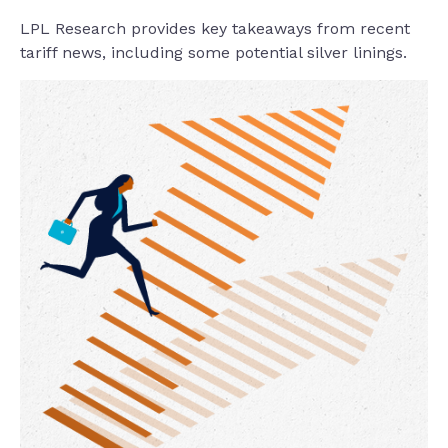
LPL Research provides key takeaways from recent
tariff news, including some potential silver linings.