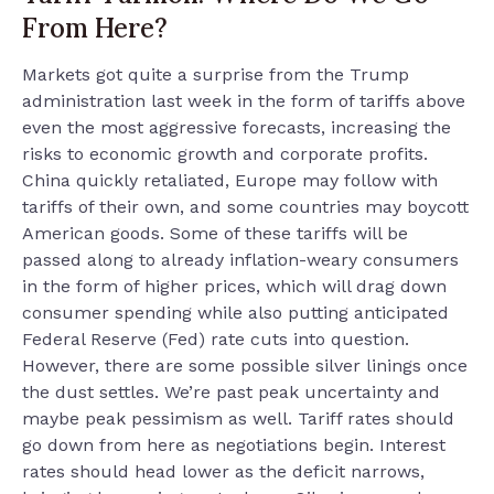
From Here?
Markets got quite a surprise from the Trump
administration last week in the form of tariffs above
even the most aggressive forecasts, increasing the
risks to economic growth and corporate profits.
China quickly retaliated, Europe may follow with
tariffs of their own, and some countries may boycott
American goods. Some of these tariffs will be
passed along to already inflation-weary consumers
in the form of higher prices, which will drag down
consumer spending while also putting anticipated
Federal Reserve (Fed) rate cuts into question.
However, there are some possible silver linings once
the dust settles. We’re past peak uncertainty and
maybe peak pessimism as well. Tariff rates should
go down from here as negotiations begin. Interest
rates should head lower as the deficit narrows,