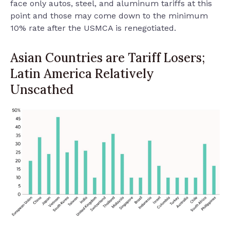
face only autos, steel, and aluminum tariffs at this
point and those may come down to the minimum
10% rate after the USMCA is renegotiated.
Asian Countries are Tariff Losers;
Latin America Relatively
Unscathed