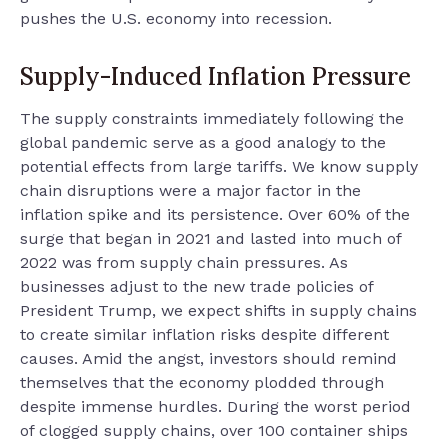
pushes the U.S. economy into recession.
Supply-Induced Inflation Pressure
The supply constraints immediately following the
global pandemic serve as a good analogy to the
potential effects from large tariffs. We know supply
chain disruptions were a major factor in the
inflation spike and its persistence. Over 60% of the
surge that began in 2021 and lasted into much of
2022 was from supply chain pressures. As
businesses adjust to the new trade policies of
President Trump, we expect shifts in supply chains
to create similar inflation risks despite different
causes. Amid the angst, investors should remind
themselves that the economy plodded through
despite immense hurdles. During the worst period
of clogged supply chains, over 100 container ships