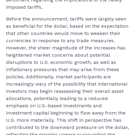
imposed tariffs.
Before the announcement, tariffs were largely seen
as beneficial for the dollar, based on the expectation
that other countries would move to weaken their
currencies in response to any trade measures.
However, the sheer magnitude of the increases has
heightened market concerns about potential
disruptions to U.S. economic growth, as well as
inflationary pressures that may arise from these
policies. Additionally, market participants are
increasingly wary of the possibility that international
investors may begin reassessing their overall asset
allocations, potentially leading to a reduced
emphasis on U.S.-based investments and
investment capital beginning to flow away from the
U.S. more materially. This shift in perspective has
contributed to the downward pressure on the dollar,
reflecting the growing unease surrounding the