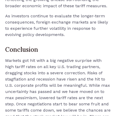
broader economic impact of these tariff measures.
As investors continue to evaluate the longer-term
consequences, foreign exchange markets are likely
to experience further volatility in response to
evolving policy developments.
Conclusion
Markets got hit with a big negative surprise with
high tariff rates on all key U.S. trading partners,
dragging stocks into a severe correction. Risks of
stagflation and recession have risen and the hit to
U.S. corporate profits will be meaningful. While max
uncertainty has passed and we have moved on to
max pessimism, lowered tariff rates are the next
step. Once negotiations start to bear some fruit and
some tariffs come down, we believe the chances are