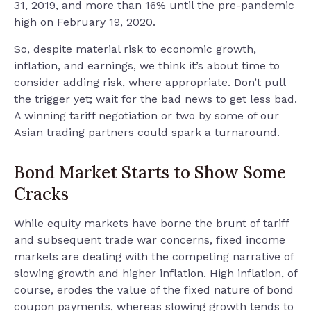
31, 2019, and more than 16% until the pre-pandemic
high on February 19, 2020.
So, despite material risk to economic growth,
inflation, and earnings, we think it’s about time to
consider adding risk, where appropriate. Don’t pull
the trigger yet; wait for the bad news to get less bad.
A winning tariff negotiation or two by some of our
Asian trading partners could spark a turnaround.
Bond Market Starts to Show Some
Cracks
While equity markets have borne the brunt of tariff
and subsequent trade war concerns, fixed income
markets are dealing with the competing narrative of
slowing growth and higher inflation. High inflation, of
course, erodes the value of the fixed nature of bond
coupon payments, whereas slowing growth tends to