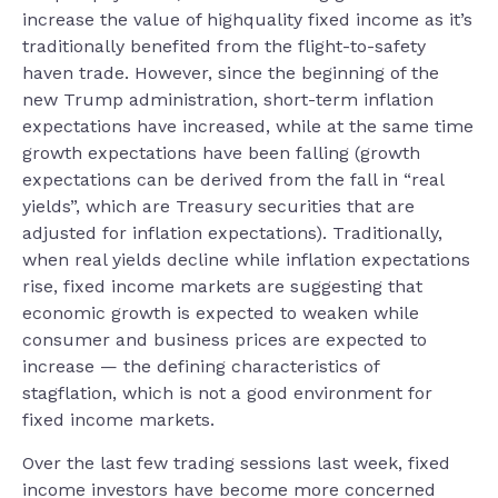
increase the value of highquality fixed income as it’s
traditionally benefited from the flight-to-safety
haven trade. However, since the beginning of the
new Trump administration, short-term inflation
expectations have increased, while at the same time
growth expectations have been falling (growth
expectations can be derived from the fall in “real
yields”, which are Treasury securities that are
adjusted for inflation expectations). Traditionally,
when real yields decline while inflation expectations
rise, fixed income markets are suggesting that
economic growth is expected to weaken while
consumer and business prices are expected to
increase — the defining characteristics of
stagflation, which is not a good environment for
fixed income markets.
Over the last few trading sessions last week, fixed
income investors have become more concerned