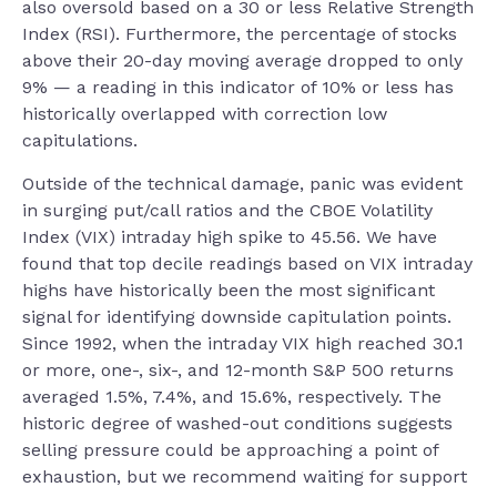
also oversold based on a 30 or less Relative Strength
Index (RSI). Furthermore, the percentage of stocks
above their 20-day moving average dropped to only
9% — a reading in this indicator of 10% or less has
historically overlapped with correction low
capitulations.
Outside of the technical damage, panic was evident
in surging put/call ratios and the CBOE Volatility
Index (VIX) intraday high spike to 45.56. We have
found that top decile readings based on VIX intraday
highs have historically been the most significant
signal for identifying downside capitulation points.
Since 1992, when the intraday VIX high reached 30.1
or more, one-, six-, and 12-month S&P 500 returns
averaged 1.5%, 7.4%, and 15.6%, respectively. The
historic degree of washed-out conditions suggests
selling pressure could be approaching a point of
exhaustion, but we recommend waiting for support