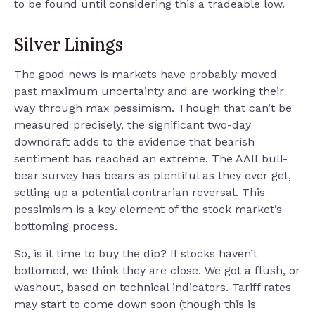
to be found until considering this a tradeable low.
Silver Linings
The good news is markets have probably moved
past maximum uncertainty and are working their
way through max pessimism. Though that can’t be
measured precisely, the significant two-day
downdraft adds to the evidence that bearish
sentiment has reached an extreme. The AAII bull-
bear survey has bears as plentiful as they ever get,
setting up a potential contrarian reversal. This
pessimism is a key element of the stock market’s
bottoming process.
So, is it time to buy the dip? If stocks haven’t
bottomed, we think they are close. We got a flush, or
washout, based on technical indicators. Tariff rates
may start to come down soon (though this is