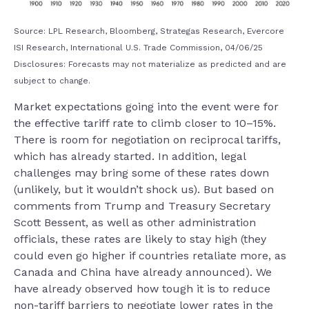
Source: LPL Research, Bloomberg, Strategas Research, Evercore
ISI Research, International U.S. Trade Commission, 04/06/25
Disclosures: Forecasts may not materialize as predicted and are
subject to change.
Market expectations going into the event were for
the effective tariff rate to climb closer to 10–15%.
There is room for negotiation on reciprocal tariffs,
which has already started. In addition, legal
challenges may bring some of these rates down
(unlikely, but it wouldn’t shock us). But based on
comments from Trump and Treasury Secretary
Scott Bessent, as well as other administration
officials, these rates are likely to stay high (they
could even go higher if countries retaliate more, as
Canada and China have already announced). We
have already observed how tough it is to reduce
non-tariff barriers to negotiate lower rates in the