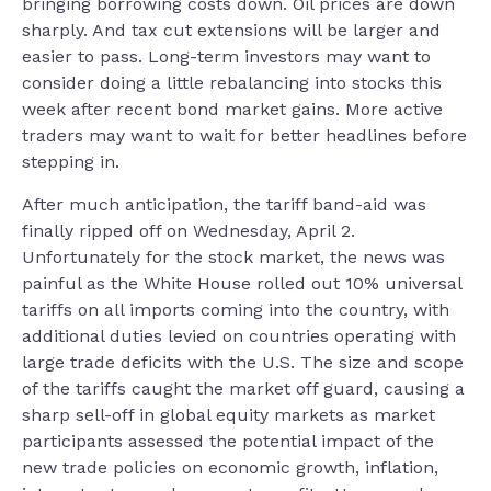
bringing borrowing costs down. Oil prices are down
sharply. And tax cut extensions will be larger and
easier to pass. Long-term investors may want to
consider doing a little rebalancing into stocks this
week after recent bond market gains. More active
traders may want to wait for better headlines before
stepping in.
After much anticipation, the tariff band-aid was
finally ripped off on Wednesday, April 2.
Unfortunately for the stock market, the news was
painful as the White House rolled out 10% universal
tariffs on all imports coming into the country, with
additional duties levied on countries operating with
large trade deficits with the U.S. The size and scope
of the tariffs caught the market off guard, causing a
sharp sell-off in global equity markets as market
participants assessed the potential impact of the
new trade policies on economic growth, inflation,