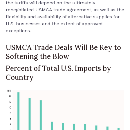
the tariffs will depend on the ultimately
renegotiated USMCA trade agreement, as well as the
flexibility and availability of alternative supplies for
U.S. businesses and the extent of approved
exceptions.
USMCA Trade Deals Will Be Key to
Softening the Blow
Percent of Total U.S. Imports by
Country