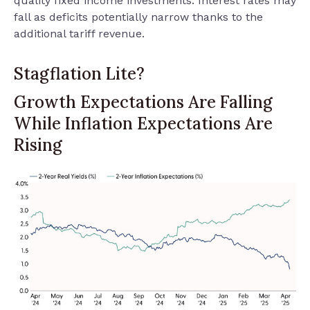
quality fixed income investments. Interest rates may
fall as deficits potentially narrow thanks to the
additional tariff revenue.
Stagflation Lite?
Growth Expectations Are Falling
While Inflation Expectations Are
Rising