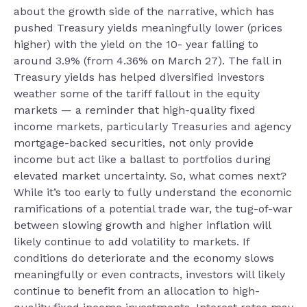
about the growth side of the narrative, which has
pushed Treasury yields meaningfully lower (prices
higher) with the yield on the 10- year falling to
around 3.9% (from 4.36% on March 27). The fall in
Treasury yields has helped diversified investors
weather some of the tariff fallout in the equity
markets — a reminder that high-quality fixed
income markets, particularly Treasuries and agency
mortgage-backed securities, not only provide
income but act like a ballast to portfolios during
elevated market uncertainty. So, what comes next?
While it’s too early to fully understand the economic
ramifications of a potential trade war, the tug-of-war
between slowing growth and higher inflation will
likely continue to add volatility to markets. If
conditions do deteriorate and the economy slows
meaningfully or even contracts, investors will likely
continue to benefit from an allocation to high-