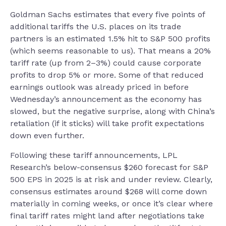
Goldman Sachs estimates that every five points of
additional tariffs the U.S. places on its trade
partners is an estimated 1.5% hit to S&P 500 profits
(which seems reasonable to us). That means a 20%
tariff rate (up from 2–3%) could cause corporate
profits to drop 5% or more. Some of that reduced
earnings outlook was already priced in before
Wednesday’s announcement as the economy has
slowed, but the negative surprise, along with China’s
retaliation (if it sticks) will take profit expectations
down even further.
Following these tariff announcements, LPL
Research’s below-consensus $260 forecast for S&P
500 EPS in 2025 is at risk and under review. Clearly,
consensus estimates around $268 will come down
materially in coming weeks, or once it’s clear where
final tariff rates might land after negotiations take