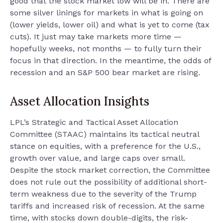
good that the stock market low will be in. There are
some silver linings for markets in what is going on
(lower yields, lower oil) and what is yet to come (tax
cuts). It just may take markets more time —
hopefully weeks, not months — to fully turn their
focus in that direction. In the meantime, the odds of
recession and an S&P 500 bear market are rising.
Asset Allocation Insights
LPL’s Strategic and Tactical Asset Allocation
Committee (STAAC) maintains its tactical neutral
stance on equities, with a preference for the U.S.,
growth over value, and large caps over small.
Despite the stock market correction, the Committee
does not rule out the possibility of additional short-
term weakness due to the severity of the Trump
tariffs and increased risk of recession. At the same
time, with stocks down double-digits, the risk-