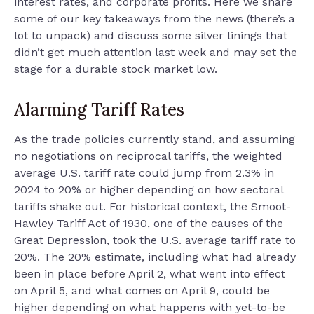
interest rates, and corporate profits. Here we share
some of our key takeaways from the news (there’s a
lot to unpack) and discuss some silver linings that
didn’t get much attention last week and may set the
stage for a durable stock market low.
Alarming Tariff Rates
As the trade policies currently stand, and assuming
no negotiations on reciprocal tariffs, the weighted
average U.S. tariff rate could jump from 2.3% in
2024 to 20% or higher depending on how sectoral
tariffs shake out. For historical context, the Smoot-
Hawley Tariff Act of 1930, one of the causes of the
Great Depression, took the U.S. average tariff rate to
20%. The 20% estimate, including what had already
been in place before April 2, what went into effect
on April 5, and what comes on April 9, could be
higher depending on what happens with yet-to-be