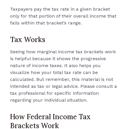
Taxpayers pay the tax rate in a given bracket
only for that portion of their overall income that
falls within that bracket’s range.
Tax Works
Seeing how marginal income tax brackets work
is helpful because it shows the progressive
nature of income taxes. It also helps you
visualize how your total tax rate can be
calculated. But remember, this material is not
intended as tax or legal advice. Please consult a
tax professional for specific information
regarding your individual situation.
How Federal Income Tax
Brackets Work