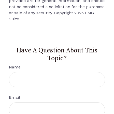
provided are for general information, and should
not be considered a solicitation for the purchase
or sale of any security. Copyright
2026 FMG
Suite.
Have A Question About This
Topic?
Name
Email