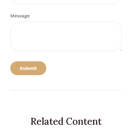
Message
Related Content