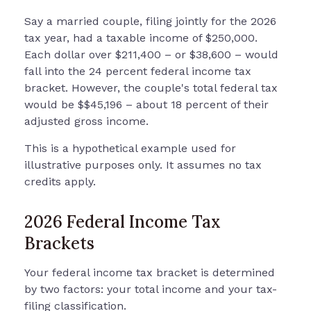
Say a married couple, filing jointly for the 2026
tax year, had a taxable income of $250,000.
Each dollar over $211,400 – or $38,600 – would
fall into the 24 percent federal income tax
bracket. However, the couple's total federal tax
would be $$45,196 – about 18 percent of their
adjusted gross income.
This is a hypothetical example used for
illustrative purposes only. It assumes no tax
credits apply.
2026 Federal Income Tax
Brackets
Your federal income tax bracket is determined
by two factors: your total income and your tax-
filing classification.