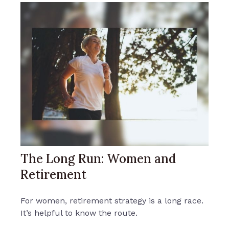
The Long Run: Women and
Retirement
For women, retirement strategy is a long race.
It’s helpful to know the route.