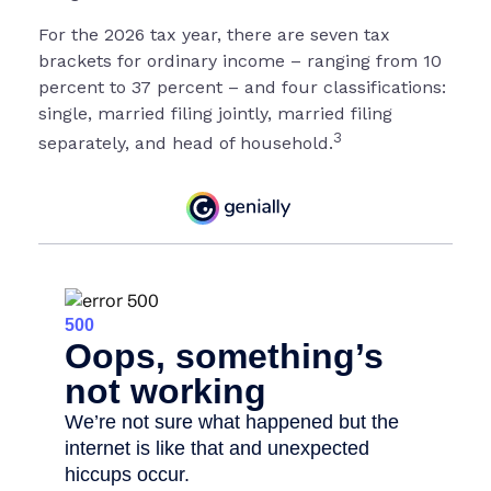
For the 2026 tax year, there are seven tax
brackets for ordinary income – ranging from 10
percent to 37 percent – and four classifications:
single, married filing jointly, married filing
3
separately, and head of household.