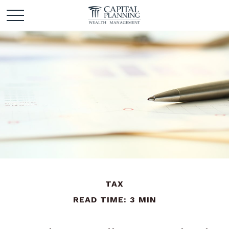
TAX
READ TIME: 3 MIN