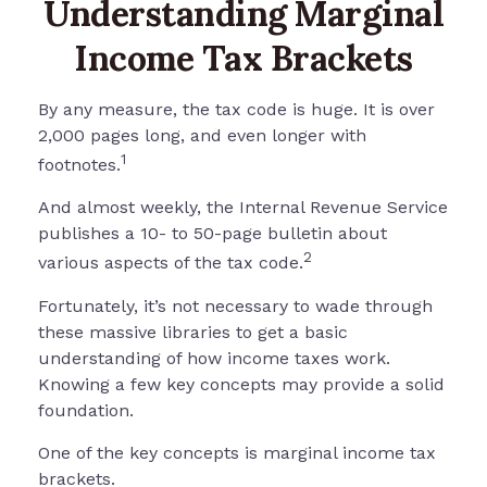
Understanding Marginal
Income Tax Brackets
By any measure, the tax code is huge. It is over
2,000 pages long, and even longer with
1
footnotes.
And almost weekly, the Internal Revenue Service
publishes a 10- to 50-page bulletin about
2
various aspects of the tax code.
Fortunately, it’s not necessary to wade through
these massive libraries to get a basic
understanding of how income taxes work.
Knowing a few key concepts may provide a solid
foundation.
One of the key concepts is marginal income tax
brackets.