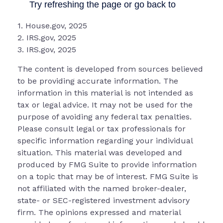
1. House.gov, 2025
2. IRS.gov, 2025
3. IRS.gov, 2025
The content is developed from sources believed
to be providing accurate information. The
information in this material is not intended as
tax or legal advice. It may not be used for the
purpose of avoiding any federal tax penalties.
Please consult legal or tax professionals for
specific information regarding your individual
situation. This material was developed and
produced by FMG Suite to provide information
on a topic that may be of interest. FMG Suite is
not affiliated with the named broker-dealer,
state- or SEC-registered investment advisory
firm. The opinions expressed and material