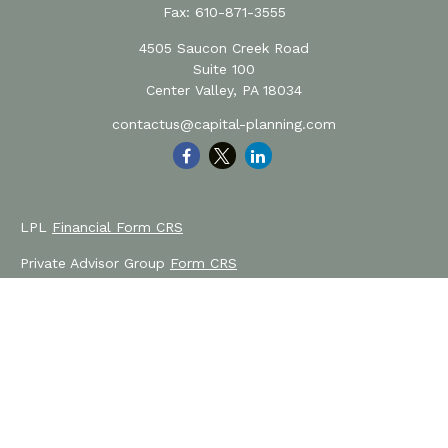
Fax:
610-871-3555
4505 Saucon Creek Road
Suite 100
Center Valley,
PA
18034
contactus@capital-planning.com
LPL
Financial Form CRS
Private Advisor Group
Form CRS
Check the background of your financial professional on
FINRA's
BrokerCheck
.
The content is developed from sources believed to be
providing accurate information. The information in this
material is not intended as tax or legal advice. Please
consult legal or tax professionals for specific information
regarding your individual situation. Some of this material