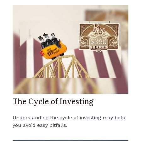
The Cycle of Investing
Understanding the cycle of investing may help
you avoid easy pitfalls.