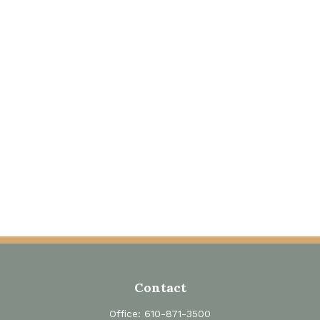
Contact
Office:
610-871-3500