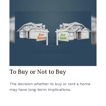
To Buy or Not to Buy
The decision whether to buy or rent a home
may have long-term implications.