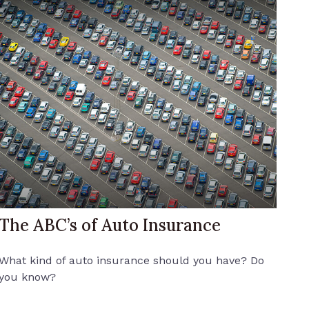
The ABC’s of Auto Insurance
What kind of auto insurance should you have? Do
you know?