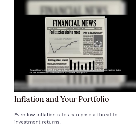
Inflation and Your Portfolio
Even low inflation rates can pose a threat to
investment returns.