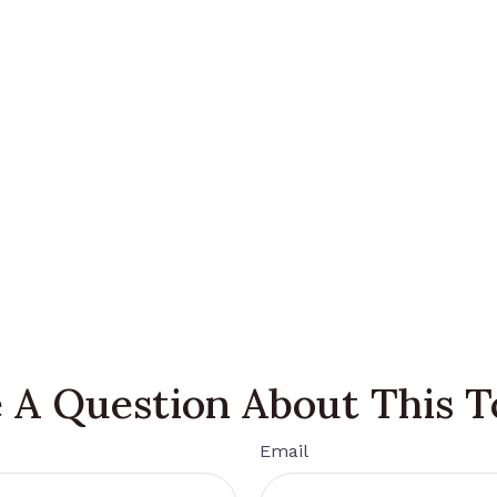
 A Question About This T
Email