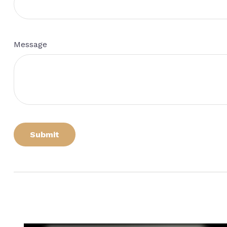
Message