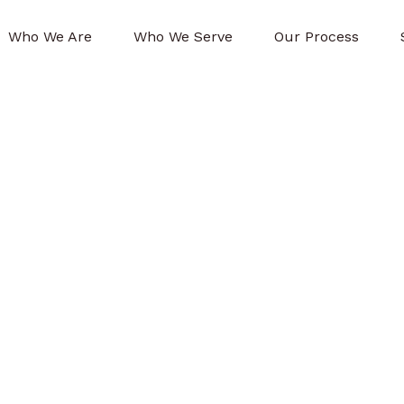
Who We Are
Who We Serve
Our Process