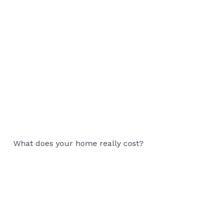
Rightsizing for
What does your home really cost?