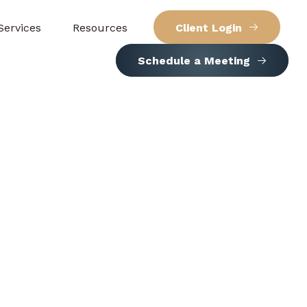
Services
Resources
Client Login
Schedule a Meeting