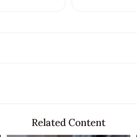
Related Content