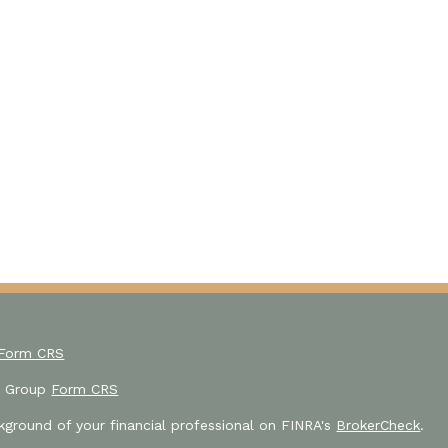
 Form CRS
or Group
Form CRS
ground of your financial professional on FINRA's
BrokerCheck
.