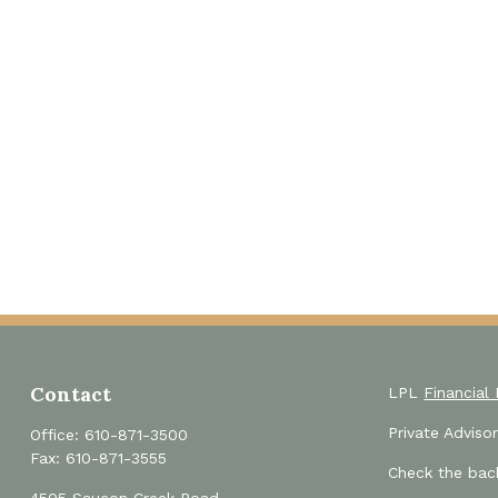
Contact
LPL
Financial
Private Advis
Office:
610-871-3500
Fax:
610-871-3555
Check the back