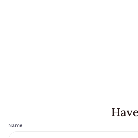
Have
Name