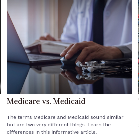
Medicare vs. Medicaid
The terms Medicare and Medicaid sound similar
but are two very different things. Learn the
differences in this informative article.