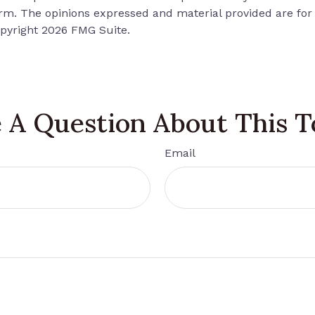
firm. The opinions expressed and material provided are for
opyright
2026 FMG Suite.
 A Question About This T
Email