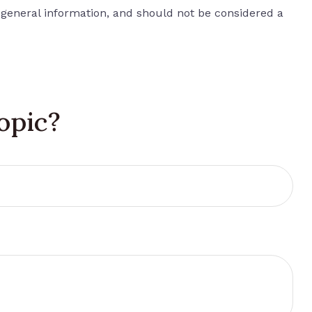
 general information, and should not be considered a
opic?