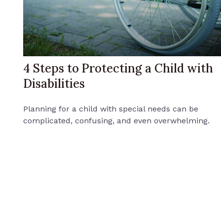
4 Steps to Protecting a Child with
Disabilities
Planning for a child with special needs can be
complicated, confusing, and even overwhelming.