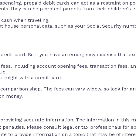
pending, prepaid debit cards can act as a restraint on po
dents, they can help protect parents from their children's
f cash when traveling.
not house personal data, such as your Social Security num
a credit card. So if you have an emergency expense that ex
fees, including account opening fees, transaction fees, 
ue.
u might with a credit card.
o comparison shop. The fees can vary widely, so look for 
 on money.
roviding accurate information. The information in this mat
 penalties. Please consult legal or tax professionals for sp
 to provide information on a topic that may be of interes