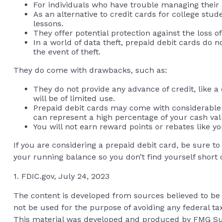
For individuals who have trouble managing their s
As an alternative to credit cards for college stu
lessons.
They offer potential protection against the loss o
In a world of data theft, prepaid debit cards do 
the event of theft.
They do come with drawbacks, such as:
They do not provide any advance of credit, like 
will be of limited use.
Prepaid debit cards may come with considerable 
can represent a high percentage of your cash val
You will not earn reward points or rebates like yo
If you are considering a prepaid debit card, be sure t
your running balance so you don’t find yourself short
1. FDIC.gov, July 24, 2023
The content is developed from sources believed to be p
not be used for the purpose of avoiding any federal tax
This material was developed and produced by FMG Suite