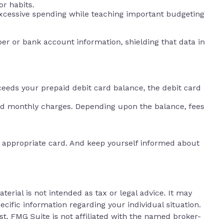
or habits.
 excessive spending while teaching important budgeting
ber or bank account information, shielding that data in
ceeds your prepaid debit card balance, the debit card
and monthly charges. Depending upon the balance, fees
an appropriate card. And keep yourself informed about
erial is not intended as tax or legal advice. It may
ecific information regarding your individual situation.
t. FMG Suite is not affiliated with the named broker-