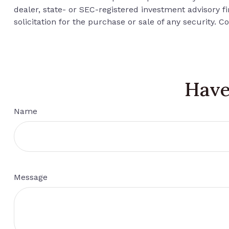
dealer, state- or SEC-registered investment advisory 
solicitation for the purchase or sale of any security. C
Have
Name
Message