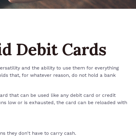
id Debit Cards
satility and the ability to use them for everything
lds that, for whatever reason, do not hold a bank
card that can be used like any debit card or credit
uns low or is exhausted, the card can be reloaded with
ns they don't have to carry cash.