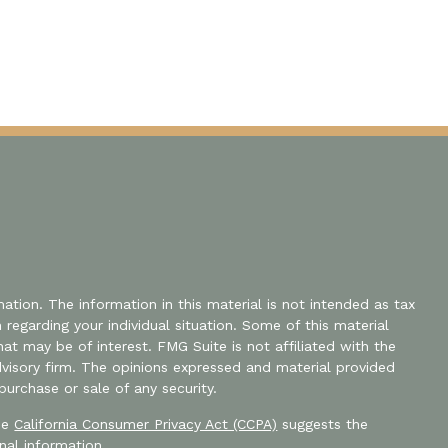
tion. The information in this material is not intended as tax
n regarding your individual situation. Some of this material
 may be of interest. FMG Suite is not affiliated with the
dvisory firm. The opinions expressed and material provided
purchase or sale of any security.
the
California Consumer Privacy Act (CCPA)
suggests the
nal information
.