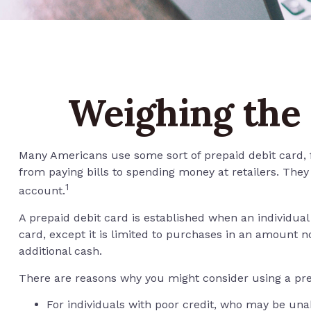
Weighing the 
Many Americans use some sort of prepaid debit card, fo
from paying bills to spending money at retailers. The
1
account.
A prepaid debit card is established when an individual 
card, except it is limited to purchases in an amount 
additional cash.
There are reasons why you might consider using a prep
For individuals with poor credit, who may be unab