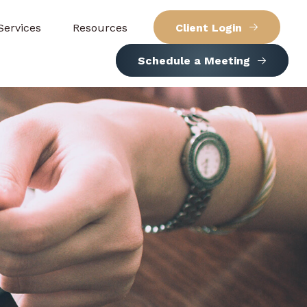
Services
Resources
Client Login
Schedule a Meeting