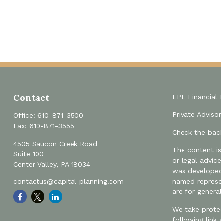
Contact
LPL
Financial
Private Advis
Office:
610-871-3500
Fax:
610-871-3555
Check the back
4505 Saucon Creek Road
The content is
Suite 100
or legal advic
Center Valley,
PA
18034
was developed 
contactus@capital-planning.com
named represen
are for genera
We take protec
following link