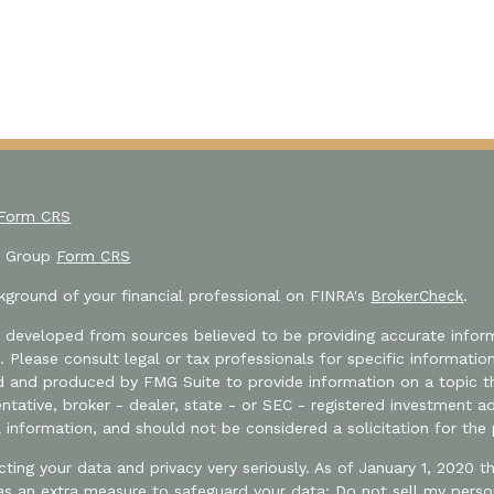
 Form CRS
or Group
Form CRS
ground of your financial professional on FINRA's
BrokerCheck
.
 developed from sources believed to be providing accurate informa
e. Please consult legal or tax professionals for specific informatio
and produced by FMG Suite to provide information on a topic that
tative, broker - dealer, state - or SEC - registered investment a
l information, and should not be considered a solicitation for the 
ting your data and privacy very seriously. As of January 1, 2020 
 as an extra measure to safeguard your data:
Do not sell my perso