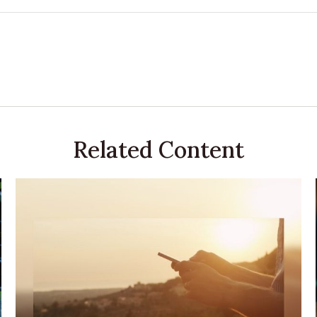
Related Content