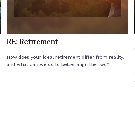
RE: Retirement
How does your ideal retirement differ from reality,
and what can we do to better align the two?