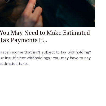
You May Need to Make Estimated
Tax Payments If…
Have income that isn’t subject to tax withholding?
Or insufficient withholdings? You may have to pay
estimated taxes.