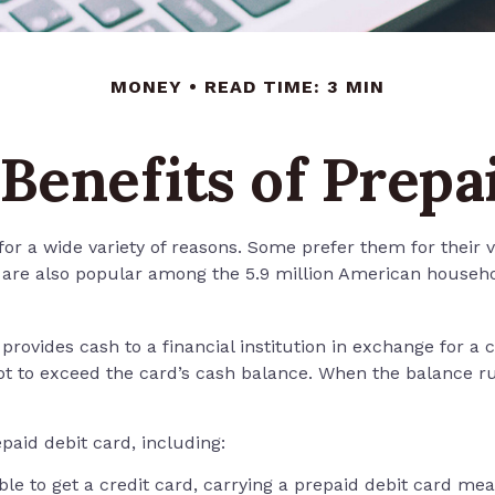
MONEY
READ TIME: 3 MIN
Benefits of Prepa
r a wide variety of reasons. Some prefer them for their ver
y are also popular among the 5.9 million American househo
provides cash to a financial institution in exchange for a 
not to exceed the card’s cash balance. When the balance r
aid debit card, including:
le to get a credit card, carrying a prepaid debit card mea