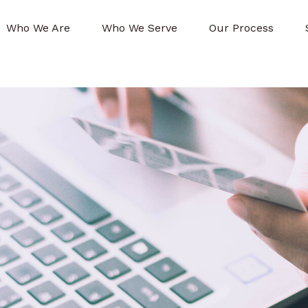
Who We Are
Who We Serve
Our Process