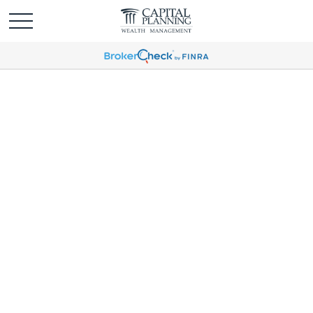
Global Portfolio
Strategy | August 2025