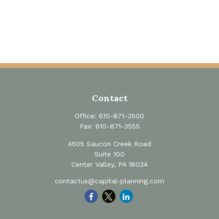
Contact
Office:
610-871-3500
Fax:
610-871-3555
4505 Saucon Creek Road
Suite 100
Center Valley,
PA
18034
contactus@capital-planning.com