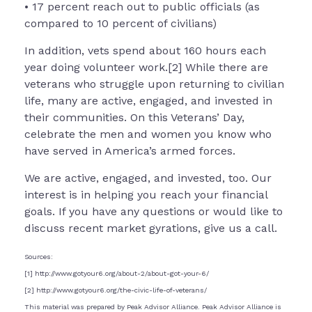
• 17 percent reach out to public officials (as
compared to 10 percent of civilians)
In addition, vets spend about 160 hours each
year doing volunteer work.[2] While there are
veterans who struggle upon returning to civilian
life, many are active, engaged, and invested in
their communities. On this Veterans’ Day,
celebrate the men and women you know who
have served in America’s armed forces.
We are active, engaged, and invested, too. Our
interest is in helping you reach your financial
goals. If you have any questions or would like to
discuss recent market gyrations, give us a call.
Sources:
[1] http://www.gotyour6.org/about-2/about-got-your-6/
[2] http://www.gotyour6.org/the-civic-life-of-veterans/
This material was prepared by Peak Advisor Alliance. Peak Advisor Alliance is