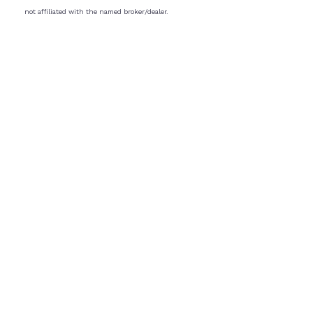
not affiliated with the named broker/dealer.