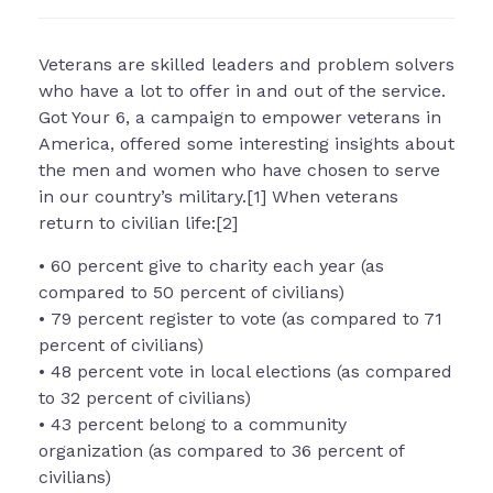
Veterans are skilled leaders and problem solvers
who have a lot to offer in and out of the service.
Got Your 6, a campaign to empower veterans in
America, offered some interesting insights about
the men and women who have chosen to serve
in our country’s military.[1] When veterans
return to civilian life:[2]
• 60 percent give to charity each year (as
compared to 50 percent of civilians)
• 79 percent register to vote (as compared to 71
percent of civilians)
• 48 percent vote in local elections (as compared
to 32 percent of civilians)
• 43 percent belong to a community
organization (as compared to 36 percent of
civilians)