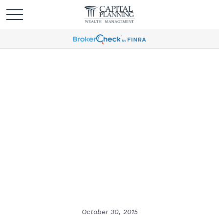
Holiday Greeting - It's
Veterans Day!
October 30, 2015