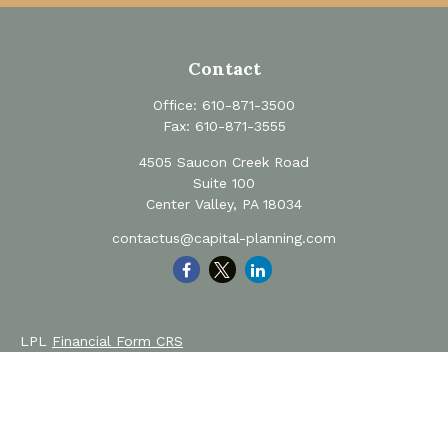
Contact
Office:
610-871-3500
Fax:
610-871-3555
4505 Saucon Creek Road
Suite 100
Center Valley,
PA
18034
contactus@capital-planning.com
LPL
Financial Form CRS
Private Advisor Group
Form CRS
Check the background of your financial professional on
FINRA's
BrokerCheck
.